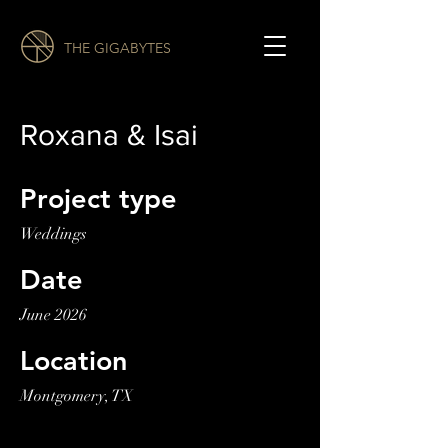
THE GIGABYTES
Roxana & Isai
Project type
Weddings
Date
June 2026
Location
Montgomery, TX