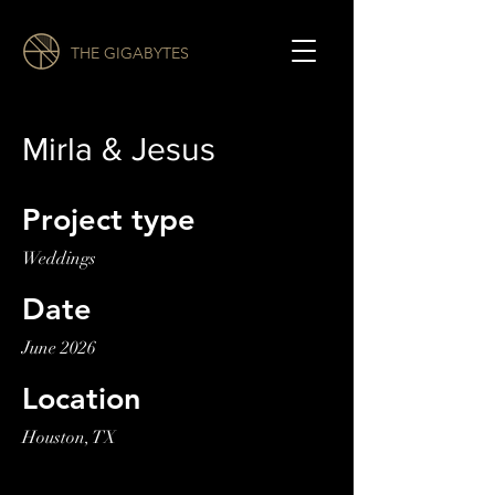
THE GIGABYTES
Mirla & Jesus
Project type
Weddings
Date
June 2026
Location
Houston, TX