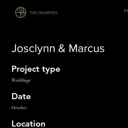
P 
THE GIGABYTES
Josclynn & Marcus
Project type
Weddings
Date
October
Location