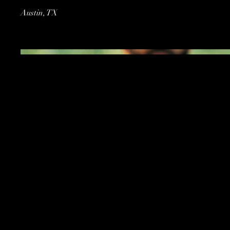
Austin, TX