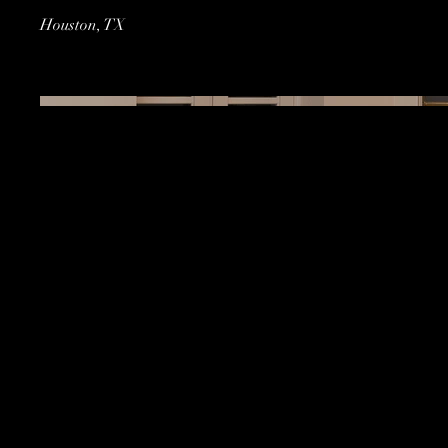
Houston, TX