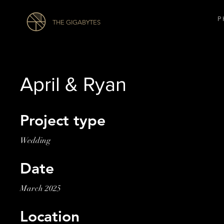
P 
THE GIGABYTES
April & Ryan
Project type
Wedding
Date
March 2025
Location