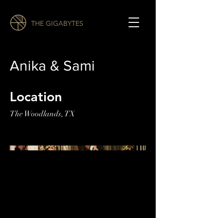
THE GIGABYTES
Anika & Sami
Location
The Woodlands, TX