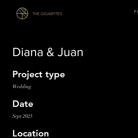
P 
THE GIGABYTES
Diana & Juan
Project type
Wedding
Date
Sept 2025
Location