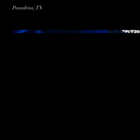
Pasadena, TX